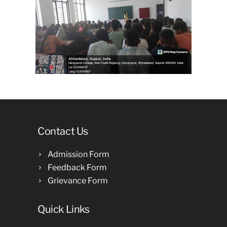
Contact Us
Admission Form
Feedback Form
Grievance Form
Quick Links