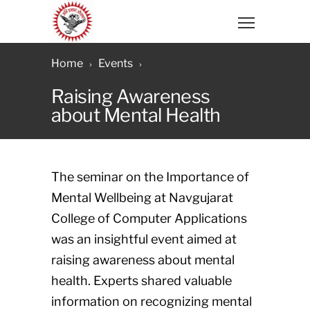
Home
Events
Raising Awareness
about Mental Health
The seminar on the Importance of
Mental Wellbeing at Navgujarat
College of Computer Applications
was an insightful event aimed at
raising awareness about mental
health. Experts shared valuable
information on recognizing mental