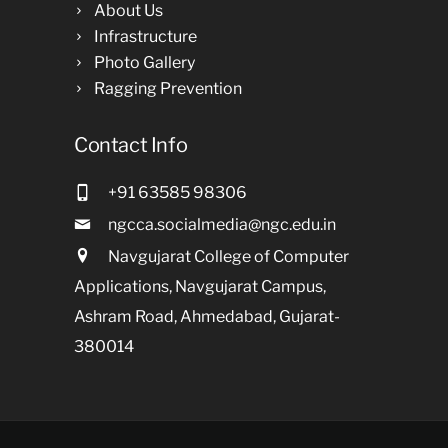
About Us
Infrastructure
Photo Gallery
Ragging Prevention
Contact Info
+91 63585 98306
ngcca.socialmedia@ngc.edu.in
Navgujarat College of Computer
Applications, Navgujarat Campus,
Ashram Road, Ahmedabad, Gujarat-
380014