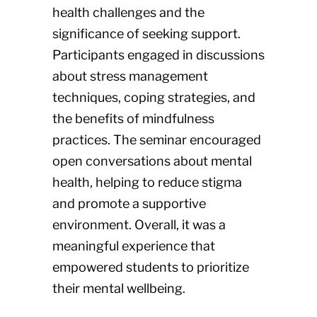
health challenges and the
significance of seeking support.
Participants engaged in discussions
about stress management
techniques, coping strategies, and
the benefits of mindfulness
practices. The seminar encouraged
open conversations about mental
health, helping to reduce stigma
and promote a supportive
environment. Overall, it was a
meaningful experience that
empowered students to prioritize
their mental wellbeing.